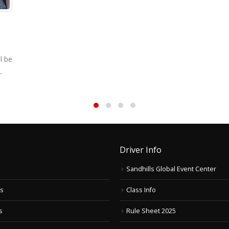
l be
.
Driver Info
Sandhills Global Event Center
ts
Class Info
s
Rule Sheet 2025