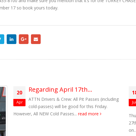
)-435-8100 and make sure you mention that it’s for the TURKEY CHASE.
ember 17 so book yours today.
Regarding April 17th…
20
1
ATTN Drivers & Crew: All Pit Passes (including
Apr
Ju
cold-passes) will be good for this Friday.
However, All NEW Cold Passes...
read more
Thu
27t
on..