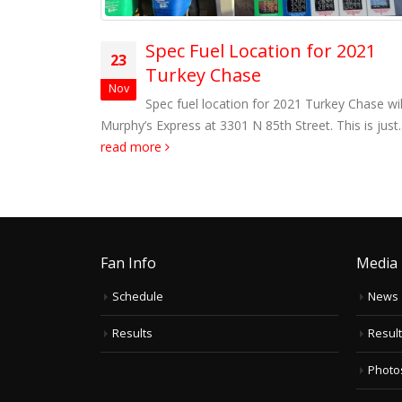
led
Spec Fuel Location for 2021
23
Turkey Chase
pening points
Nov
le Sunset
Spec fuel location for 2021 Turkey Chase wil
d more
Murphy’s Express at 3301 N 85th Street. This is just..
read more
Fan Info
Media
Schedule
News
Results
Resul
Photo