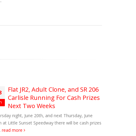
.
Flat JR2, Adult Clone, and SR 206
8
Carlisle Running For Cash Prizes
n
Next Two Weeks
rsday night, June 20th, and next Thursday, June
h at Little Sunset Speedway there will be cash prizes
.
read more