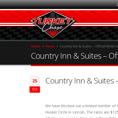
Home
News
Country Inn & Suites – Offical Motel 
Country Inn & Suites – Of
Country Inn & Suites 
25
Oct
We have blocked out a limited number of r
Husker Circle in Lincoln. The rates are $