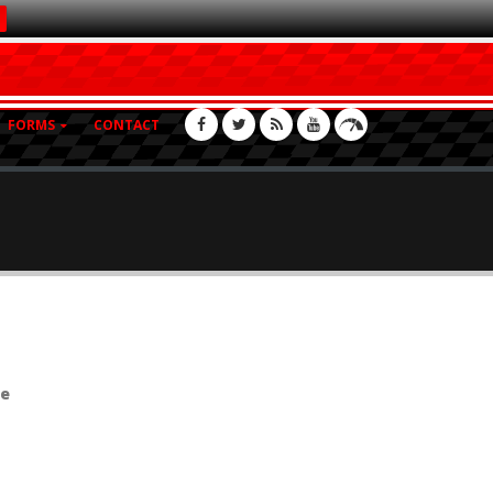
FORMS
CONTACT
se