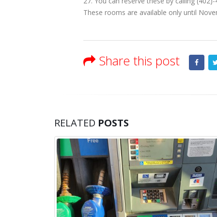
27. You can reserve these by calling (402
These rooms are available only until Nov
Share this post
RELATED
POSTS