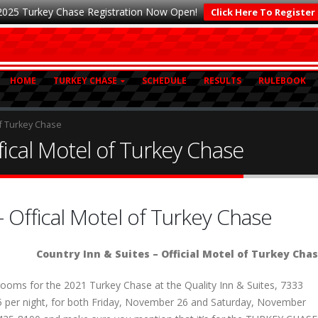
2025 Turkey Chase Registration Now Open!
Click Here To Register
HOME
TURKEY CHASE
SCHEDULE
RESULTS
RULEBOOK
of Turkey Chase
fical Motel of Turkey Chase
– Offical Motel of Turkey Chase
Country Inn & Suites – Official Motel of Turkey Cha
ooms for the 2021 Turkey Chase at the Quality Inn & Suites, 7333
125 per night, for both Friday, November 26 and Saturday, November