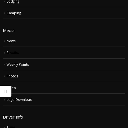
Lodging
Camping
Media
News
Results
Weekly Points
Photos
Video
Logo Download
Driver Info
Rules