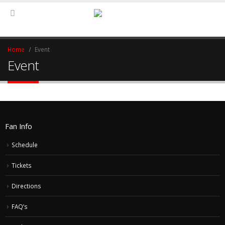
Home
Event
Event
Fan Info
Schedule
Tickets
Directions
FAQ’s