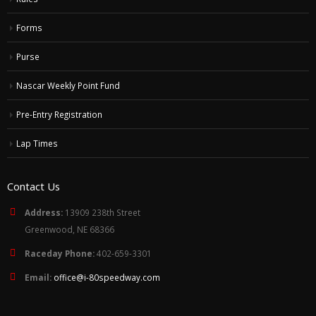
Forms
Purse
Nascar Weekly Point Fund
Pre-Entry Registration
Lap Times
Contact Us
Address:
13909 238th Street
Greenwood, NE 68366
Raceday Phone:
402-659-3301
Email:
office@i-80speedway.com