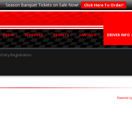
Season Banquet Tickets on Sale Now!
Click Here To Order!
MEDIA
SCHEDULE
RESULTS
FAN INFO
DRIVER INFO
-Entry Registration
Powered by