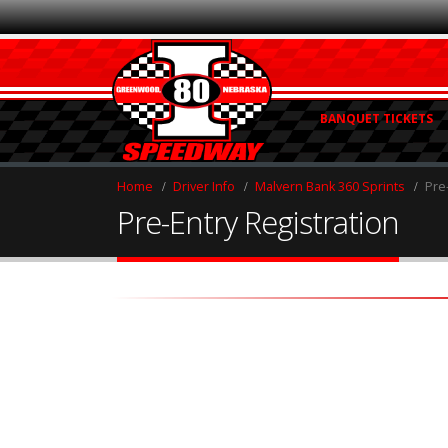
BANQUET TICKETS
Home
Driver Info
Malvern Bank 360 Sprints
Pre
Pre-Entry Registration