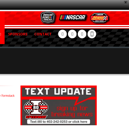
X
SPONSORS
CONTACT
 Formstack