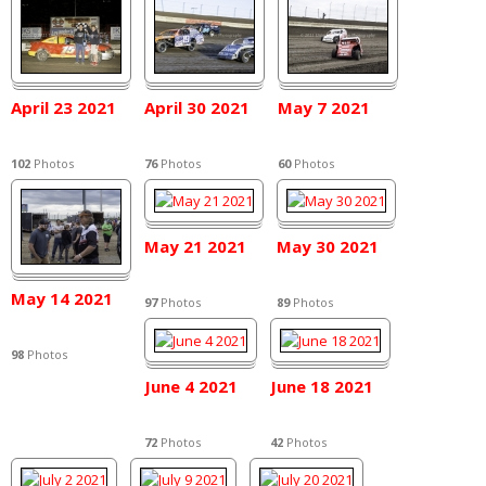
April 23 2021
April 30 2021
May 7 2021
102
Photos
76
Photos
60
Photos
May 21 2021
May 30 2021
May 14 2021
97
Photos
89
Photos
98
Photos
June 4 2021
June 18 2021
72
Photos
42
Photos