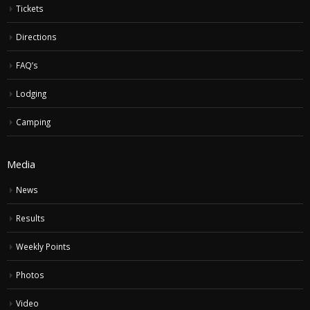
Tickets
Directions
FAQ’s
Lodging
Camping
Media
News
Results
Weekly Points
Photos
Video