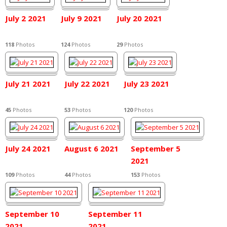
July 2 2021
July 9 2021
July 20 2021
118
Photos
124
Photos
29
Photos
July 21 2021
July 22 2021
July 23 2021
45
Photos
53
Photos
120
Photos
July 24 2021
August 6 2021
September 5
2021
109
Photos
44
Photos
153
Photos
September 10
September 11
2021
2021