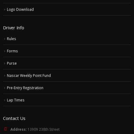
Logo Download
Driver Info
Rules
Forms
Purse
Nascar Weekly Point Fund
Pre-Entry Registration
Lap Times
Contact Us
Address:
13909 238th Street