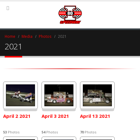
Home
Media
Photos
2021
2021
April 2 2021
April 3 2021
April 13 2021
53
Photos
54
Photos
70
Photos