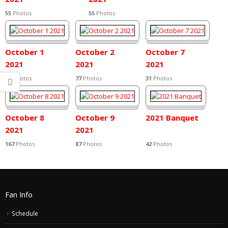
55
Photos
55
Photos
October 1
October 2
October 7
2021
2021
2021
58
Photos
77
Photos
31
Photos
October 8
October 9
2021 Banquet
2021
2021
167
Photos
87
Photos
42
Photos
Fan Info
Schedule