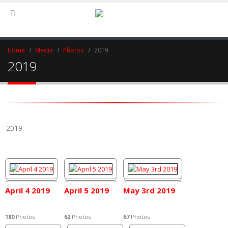
Home
Media
Photos
2019
2019
2019
April 4 2019
April 5 2019
May 3rd 2019
180
Photos
62
Photos
67
Photos