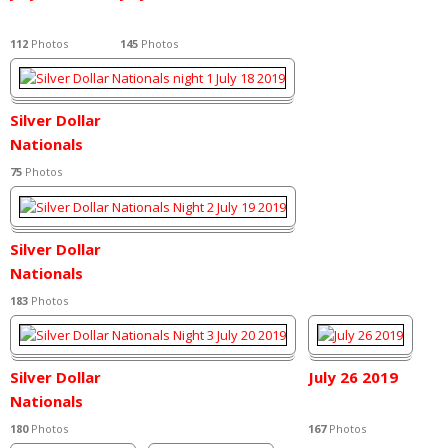
112
Photos
145
Photos
Silver Dollar
Nationals
night 1 July 18
75
Photos
2019
Silver Dollar
Nationals
Night 2 July 19
183
Photos
2019
Silver Dollar
July 26 2019
Nationals
Night 3 July 20
180
Photos
167
Photos