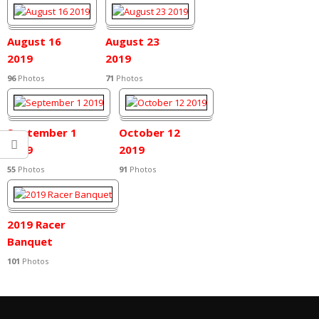
2019
August 16
August 23
2019
2019
96
Photos
71
Photos
September 1
October 12
2019
2019
55
Photos
91
Photos
2019 Racer
Banquet
101
Photos