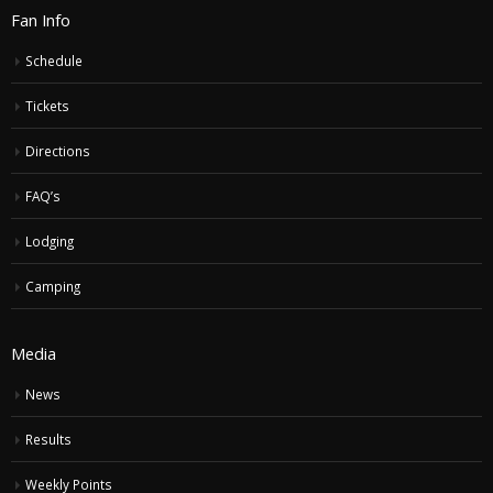
Fan Info
Schedule
Tickets
Directions
FAQ’s
Lodging
Camping
Media
News
Results
Weekly Points