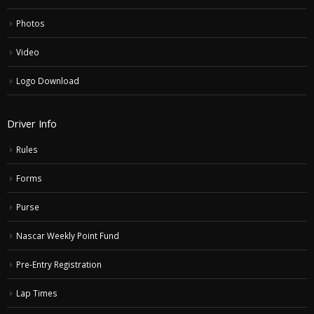
Photos
Video
Logo Download
Driver Info
Rules
Forms
Purse
Nascar Weekly Point Fund
Pre-Entry Registration
Lap Times