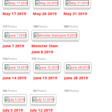
May 17 2019
May 26 2019
May 31 2019
117
Photos
100
Photos
100
Photos
June 7 2019
Monster Slam
June 8 2019
114
Photos
115
Photos
June 14 2019
June 15 2019
June 28 2019
161
Photos
50
Photos
147
Photos
July 5 2019
July 12 2019