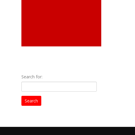
Search for: