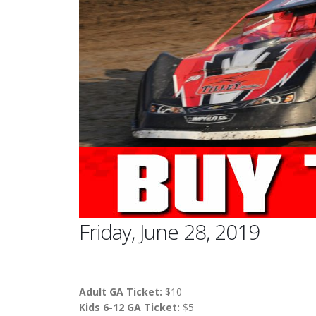
Friday, June 28, 2019
Adult GA Ticket:
$10
Kids 6-12 GA Ticket:
$5