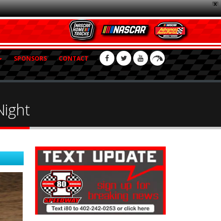
X
SPONSORS
CONTACT
Night