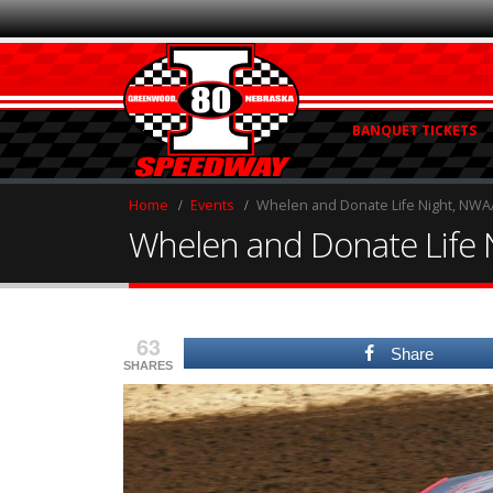
BANQUET TICKETS
Home
Events
Whelen and Donate Life Night, NWAAS 
Whelen and Donate Life Ni
63
Share
SHARES