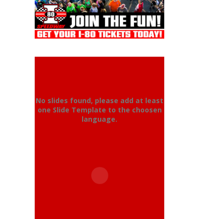
No slides found, please add at least
one Slide Template to the choosen
language.