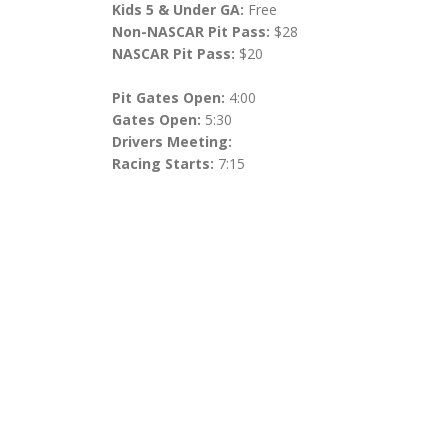
Kids 5 & Under GA:
Free
Non-NASCAR Pit Pass:
$28
NASCAR Pit Pass:
$20
Pit Gates Open:
4:00
Gates Open:
5:30
Drivers Meeting:
Racing Starts:
7:15