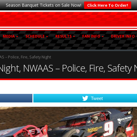
Season Banquet Tickets on Sale Now!
Click Here To Order!
MEDIA
SCHEDULE
RESULTS
FAN INFO
DRIVER INFO
– Police, Fire, Safety Night
ght, NWAAS – Police, Fire, Safety 
Tweet